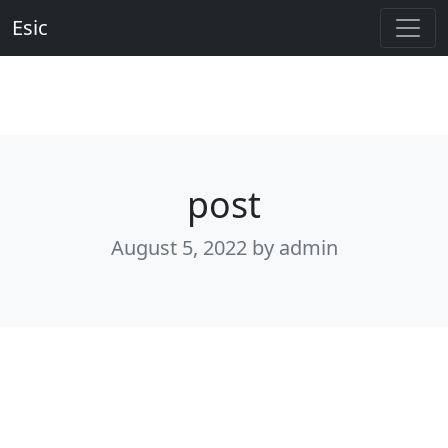
Esic
post
August 5, 2022
by admin